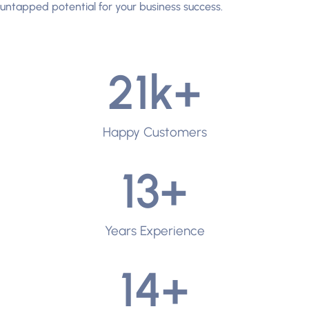
untapped potential for your business success.
21
k+
Happy Customers
13
+
Years Experience
14
+