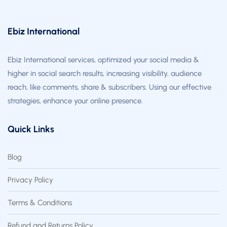
Ebiz International
Ebiz International services, optimized your social media &
higher in social search results, increasing visibility, audience
reach, like comments, share & subscribers. Using our effective
strategies, enhance your online presence.
Quick Links
Blog
Privacy Policy
Terms & Conditions
Refund and Returns Policy