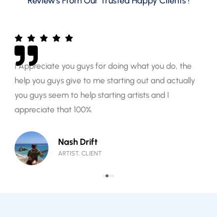
Review's From Our Trusted Happy Clients !
I Appreciate you guys for doing what you do, the
help you guys give to me starting out and actually
you guys seem to help starting artists and I
appreciate that 100%.
Nash Drift
ARTIST, CLIENT