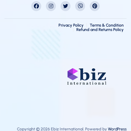
Privacy Policy
Terms & Condition
Refund and Returns Policy
Copyright © 2026 Ebiz International. Powered by
WordPress