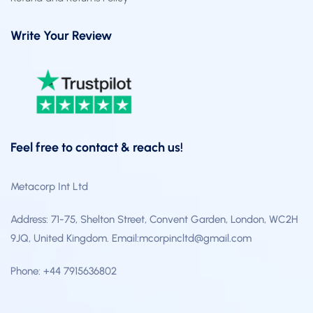
Write Your Review
Feel free to contact & reach us!
Metacorp Int Ltd
Address: 71-75, Shelton Street, Convent Garden, London, WC2H
9JQ, United Kingdom. Email:mcorpincltd@gmail.com
Phone: +44 7915636802