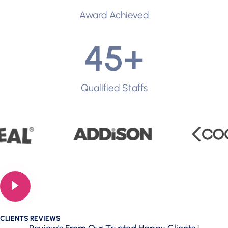
Award Achieved
45
+
Qualified Staffs
CLIENTS REVIEWS