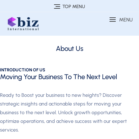
TOP MENU
MENU
About Us
INTRODUCTION OF US
Moving Your Business To The Next Level
Ready to Boost your business to new heights? Discover
strategic insights and actionable steps for moving your
business to the next level. Unlock growth opportunities,
optimize operations, and achieve success with our expert
services.