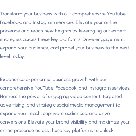
Transform your business with our comprehensive YouTube,
Facebook, and Instagram services! Elevate your online
presence and reach new heights by leveraging our expert
strategies across these key platforms. Drive engagement,
expand your audience, and propel your business to the next
level today.
Experience exponential business growth with our
comprehensive YouTube, Facebook, and Instagram services.
Harness the power of engaging video content, targeted
advertising, and strategic social media management to
expand your reach, captivate audiences, and drive
conversions. Elevate your brand visibility and maximize your
online presence across these key platforms to unlock