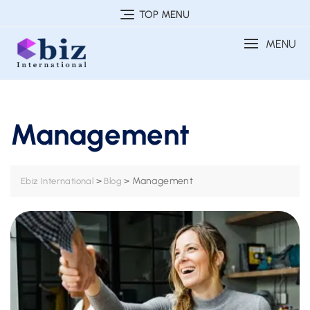
Skip
TOP MENU
to
MENU
content
Management
>
>
Management
Ebiz International
Blog