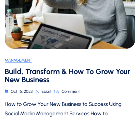
MANAGEMENT
Build, Transform & How To Grow Your
New Business
On
Oct 16, 2023
Ebizil
Comment
Build,
How to Grow Your New Business to Success Using
Transform
&
Social Media Management Services How to
How
To
Grow
Your