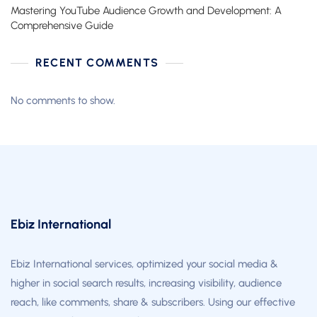
Mastering YouTube Audience Growth and Development: A
Comprehensive Guide
RECENT COMMENTS
No comments to show.
Ebiz International
Ebiz International services, optimized your social media &
higher in social search results, increasing visibility, audience
reach, like comments, share & subscribers. Using our effective