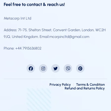
Feel free to contact & reach us!
Metacorp Int Ltd
Address: 71-75, Shelton Street, Convent Garden, London, WC2H
9JQ, United Kingdom. Email:mcorpincltd@gmail.com
Phone: +44 7915636802
Privacy Policy
Terms & Condition
Refund and Returns Policy