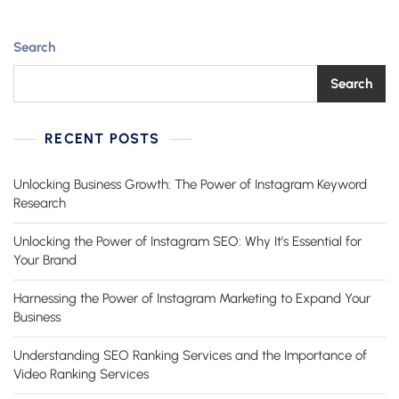
New
Business
Search
Search
RECENT POSTS
Unlocking Business Growth: The Power of Instagram Keyword
Research
Unlocking the Power of Instagram SEO: Why It’s Essential for
Your Brand
Harnessing the Power of Instagram Marketing to Expand Your
Business
Understanding SEO Ranking Services and the Importance of
Video Ranking Services