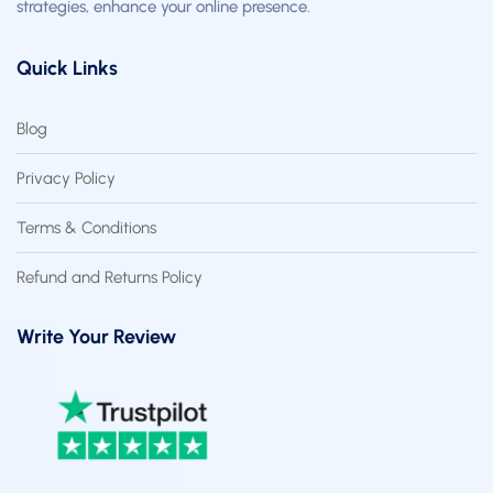
strategies, enhance your online presence.
Quick Links
Blog
Privacy Policy
Terms & Conditions
Refund and Returns Policy
Write Your Review