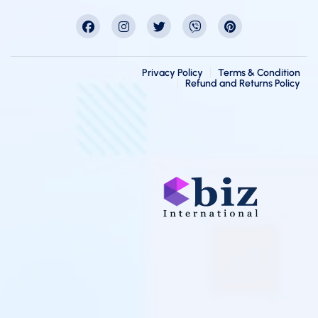
Privacy Policy
Terms & Condition
Refund and Returns Policy