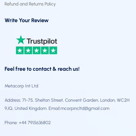
Refund and Returns Policy
Write Your Review
Feel free to contact & reach us!
Metacorp Int Ltd
Address: 71-75, Shelton Street, Convent Garden, London, WC2H
9JQ, United Kingdom. Email:mcorpincltd@gmail.com
Phone: +44 7915636802