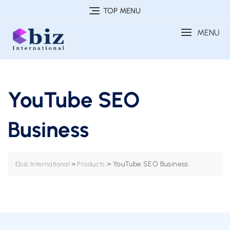
Skip
TOP MENU
to
MENU
content
YouTube SEO
Business
>
>
YouTube SEO Business
Ebiz International
Products