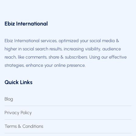
Ebiz International
Ebiz International services, optimized your social media &
higher in social search results, increasing visibility, audience
reach, like comments, share & subscribers. Using our effective
strategies, enhance your online presence.
Quick Links
Blog
Privacy Policy
Terms & Conditions