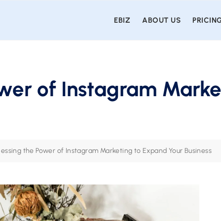
EBIZ
ABOUT US
PRICIN
wer of Instagram Marke
essing the Power of Instagram Marketing to Expand Your Business