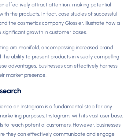
n effectively attract attention, making potential
th the products. In fact, case studies of successful
 and the cosmetics company Glossier, illustrate how a
o significant growth in customer bases.
eting are manifold, encompassing increased brand
he ability to present products in visually compelling
ese advantages, businesses can effectively harness
eir market presence.
search
ience on Instagram is a fundamental step for any
marketing purposes. Instagram, with its vast user base,
ds to reach potential customers. However, businesses
efore they can effectively communicate and engage