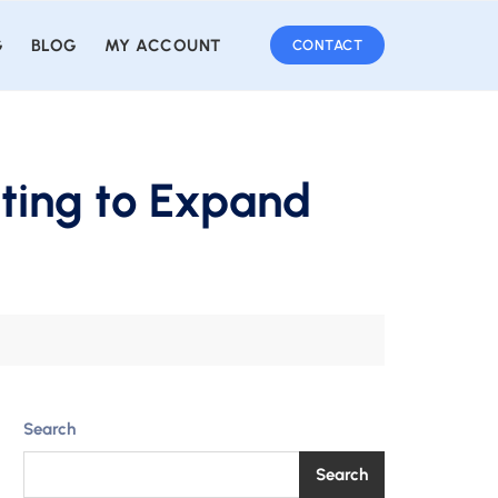
G
BLOG
MY ACCOUNT
CONTACT
ting to Expand
Search
Search