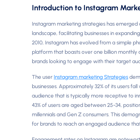
Introduction to Instagram Mark
Instagram marketing strategies has emerged as
landscape, facilitating businesses in expanding
2010, Instagram has evolved from a simple ph
platform that boasts over one billion monthly a
brands looking to engage with their target au
The user
Instagram marketing Strategies
demog
businesses. Approximately 32% of its users fall
audience that is typically more receptive to i
43% of users are aged between 25-34, position
millennials and Gen Z consumers. This demogra
for brands to reach an engaged audience that 
Engagement rates on Instagram are noteworthy