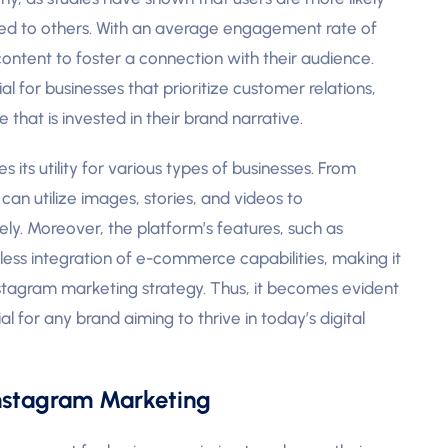
ared to others. With an average engagement rate of
content to foster a connection with their audience.
al for businesses that prioritize customer relations,
 that is invested in their brand narrative.
 its utility for various types of businesses. From
can utilize images, stories, and videos to
ly. Moreover, the platform’s features, such as
ess integration of e-commerce capabilities, making it
 Instagram marketing strategy. Thus, it becomes evident
al for any brand aiming to thrive in today’s digital
Instagram Marketing