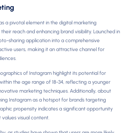
eting
 a pivotal element in the digital marketing
 their reach and enhancing brand visibility. Launched in
oto-sharing application into a comprehensive
ctive users, making it an attractive channel for
diences.
raphics of Instagram highlight its potential for
 within the age range of 18-34, reflecting a younger
nnovative marketing techniques. Additionally, about
ing Instagram as a hotspot for brands targeting
phic propensity indicates a significant opportunity
values visual content.
, as studies have shown that users are more likely