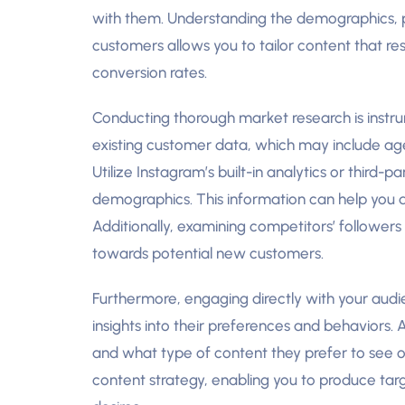
with them. Understanding the demographics, p
customers allows you to tailor content that 
conversion rates.
Conducting thorough market research is instrume
existing customer data, which may include age,
Utilize Instagram’s built-in analytics or third-pa
demographics. This information can help you d
Additionally, examining competitors’ followers
towards potential new customers.
Furthermore, engaging directly with your audie
insights into their preferences and behaviors. A
and what type of content they prefer to see 
content strategy, enabling you to produce targ