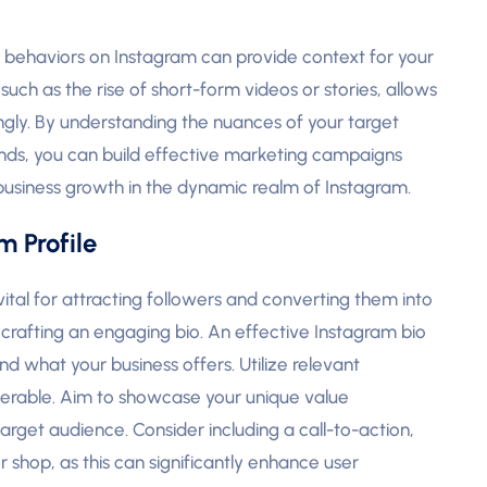
g behaviors on Instagram can provide context for your
uch as the rise of short-form videos or stories, allows
gly. By understanding the nuances of your target
ends, you can build effective marketing campaigns
 business growth in the dynamic realm of Instagram.
 Profile
vital for attracting followers and converting them into
is crafting an engaging bio. An effective Instagram bio
 what your business offers. Utilize relevant
overable. Aim to showcase your unique value
arget audience. Consider including a call-to-action,
r shop, as this can significantly enhance user