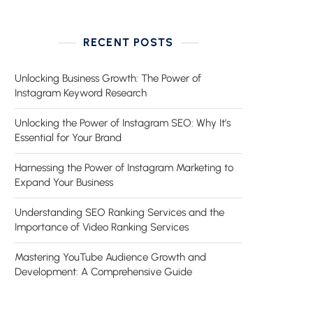
RECENT POSTS
Unlocking Business Growth: The Power of
Instagram Keyword Research
Unlocking the Power of Instagram SEO: Why It’s
Essential for Your Brand
Harnessing the Power of Instagram Marketing to
Expand Your Business
Understanding SEO Ranking Services and the
Importance of Video Ranking Services
Mastering YouTube Audience Growth and
Development: A Comprehensive Guide