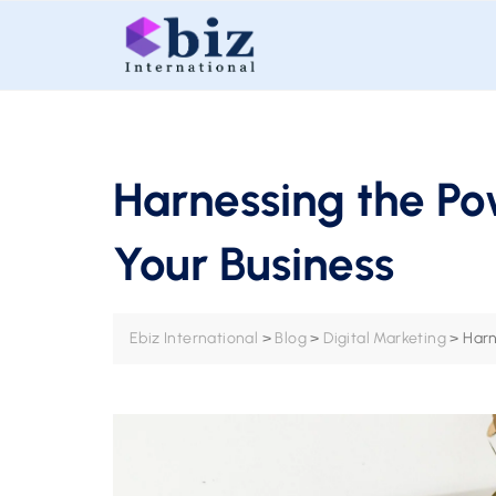
Skip
to
content
Harnessing the Po
Your Business
Ebiz International
>
Blog
>
Digital Marketing
>
Harn