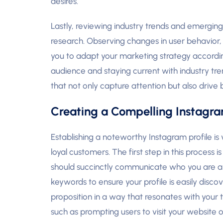
desires.
Lastly, reviewing industry trends and emergin
research. Observing changes in user behavior, s
you to adapt your marketing strategy accordin
audience and staying current with industry tr
that not only capture attention but also drive
Creating a Compelling Instagram
Establishing a noteworthy Instagram profile is 
loyal customers. The first step in this process 
should succinctly communicate who you are and
keywords to ensure your profile is easily disc
proposition in a way that resonates with your t
such as prompting users to visit your website o