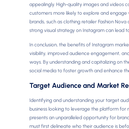
appealingly. High-quality images and videos ca
customers more likely to explore and engage wi
brands, such as clothing retailer Fashion Nova
strong visual strategy on Instagram can lead t
In conclusion, the benefits of Instagram mark
visibility, improved audience engagement, and t
ways. By understanding and capitalizing on th
social media to foster growth and enhance th
Target Audience and Market Re
Identifying and understanding your target aud
business looking to leverage the platform for 
presents an unparalleled opportunity for bran
must first delineate who their audience is b