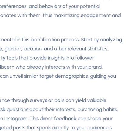
references, and behaviors of your potential
resonates with them, thus maximizing engagement and
ntal in this identification process. Start by analyzing
 gender, location, and other relevant statistics.
rty tools that provide insights into follower
iscern who already interacts with your brand.
 can unveil similar target demographics, guiding you
nce through surveys or polls can yield valuable
sk questions about their interests, purchasing habits,
on Instagram. This direct feedback can shape your
eted posts that speak directly to your audience’s