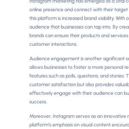
Instagram marketing has emerged as a vital c
online presence and connect with their target 
this platform is increased brand visibility. With
audience that businesses can tap into. By cre
brands can ensure their products and services
customer interactions.
Audience engagement is another significant 
allows businesses to foster a more personal re
features such as polls, questions, and stories.
customer satisfaction but also provides valuab
effectively engage with their audience can bui
success.
Moreover, Instagram serves as an innovative
platform’s emphasis on visual content encourag