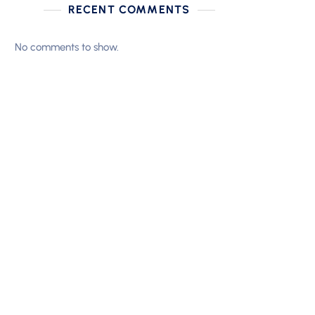
RECENT COMMENTS
No comments to show.