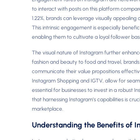
to interact with posts on this platform comp
1.22%, brands can leverage visually appealing 
This intrinsic engagement is especially benefici
enabling them to cultivate a loyal follower base
The visual nature of Instagram further enhances
fashion and beauty to food and travel, brands 
communicate their value propositions effective
Instagram Shopping and IGTV, allow for seaml
essential for businesses to invest in a robust
that harnessing Instagram’s capabilities is cruci
marketplace.
Understanding the Benefits of 