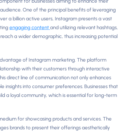
omponent for businesses aiming to enhance their
audience. One of the principal benefits of leveraging
 over a billion active users, Instagram presents a vast
ating
engaging content
and utilizing relevant hashtags,
 reach a wider demographic, thus increasing potential
advantage of Instagram marketing. The platform
lationship with their customers through interactive
 This direct line of communication not only enhances
le insights into consumer preferences. Businesses that
ld a loyal community, which is essential for long-term
 medium for showcasing products and services. The
es brands to present their offerings aesthetically