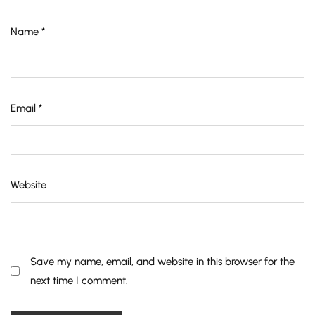
Name
*
Email
*
Website
Save my name, email, and website in this browser for the
next time I comment.