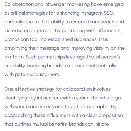
Collaboration and influencer marketing have emerged
as critical strategies for enhancing Instagram SEO,
primarily due to their ability to extend brand reach and
increase engagement. By partnering with influencers,
brands can tap into established audiences, thus
amplifying their message and improving visibility on the
platform. Such partnerships leverage the influencer’s
credibility, enabling brands to connect authentically
with potential customers.
One effective strategy for collaboration involves
identifying key influencers within your niche who align
with your brand values and target demographic. By
approaching these influencers with a clear proposition
that outlines mutual benefits, brands can initiate