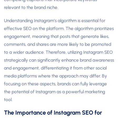
relevant to the brand niche.
Understanding Instagram’s algorithm is essential for
effective SEO on the platform. The algorithm prioritizes
engagement, meaning that posts that generate likes,
comments, and shares are more likely to be promoted
to a wider audience. Therefore, utilizing Instagram SEO
strategically can significantly enhance brand awareness
and engagement, differentiating it from other social
media platforms where the approach may differ. By
focusing on these aspects, brands can fully leverage
the potential of Instagram as a powerful marketing
tool.
The Importance of Instagram SEO for