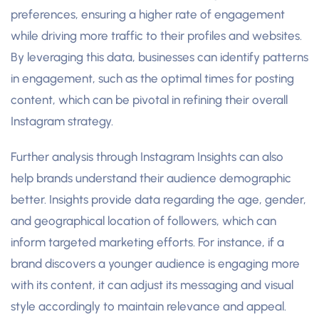
preferences, ensuring a higher rate of engagement
while driving more traffic to their profiles and websites.
By leveraging this data, businesses can identify patterns
in engagement, such as the optimal times for posting
content, which can be pivotal in refining their overall
Instagram strategy.
Further analysis through Instagram Insights can also
help brands understand their audience demographic
better. Insights provide data regarding the age, gender,
and geographical location of followers, which can
inform targeted marketing efforts. For instance, if a
brand discovers a younger audience is engaging more
with its content, it can adjust its messaging and visual
style accordingly to maintain relevance and appeal.