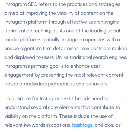
Instagram SEO refers to the practices and strategies
aimed at improving the visibility of content on the
Instagram platform through effective search engine
optimization techniques. As one of the leading social
media platforms globally, Instagram operates with a
unique algorithm that determines how posts are ranked
and displayed to users. Unlike traditional search engines,
Instagram’s primary goal is to enhance user
engagement by presenting the most relevant content
based on individual preferences and behaviors.
To optimize for Instagram SEO, brands need to
understand several core elements that contribute to
visibility on the platform. These include the use of
relevant keywords in captions,
hashtags,
and bios, as