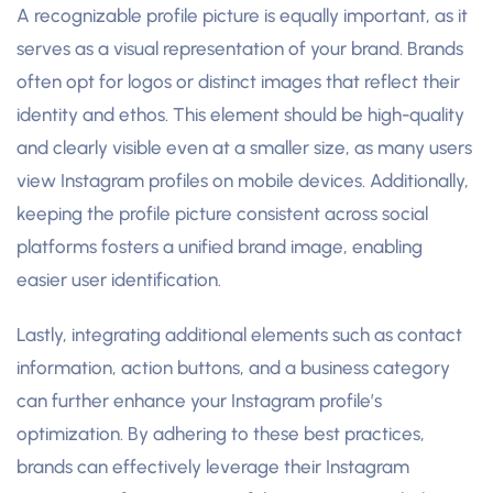
A recognizable profile picture is equally important, as it
serves as a visual representation of your brand. Brands
often opt for logos or distinct images that reflect their
identity and ethos. This element should be high-quality
and clearly visible even at a smaller size, as many users
view Instagram profiles on mobile devices. Additionally,
keeping the profile picture consistent across social
platforms fosters a unified brand image, enabling
easier user identification.
Lastly, integrating additional elements such as contact
information, action buttons, and a business category
can further enhance your Instagram profile’s
optimization. By adhering to these best practices,
brands can effectively leverage their Instagram