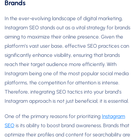
Brands
In the ever-evolving landscape of digital marketing,
Instagram SEO stands out as a vital strategy for brands
aiming to maximize their online presence. Given the
platform’s vast user base, effective SEO practices can
significantly enhance visibility, ensuring that brands
reach their target audience more efficiently. With
Instagram being one of the most popular social media
platforms, the competition for attention is intense.
Therefore, integrating SEO tactics into your brand’s
Instagram approach is not just beneficial; it is essential.
One of the primary reasons for prioritizing
Instagram
SEO
is its ability to boost brand awareness. Brands that
optimize their profiles and content for searchability are