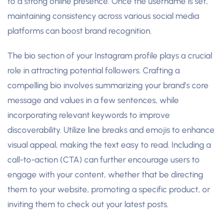
to a strong online presence. Once the username is set,
maintaining consistency across various social media
platforms can boost brand recognition.
The bio section of your Instagram profile plays a crucial
role in attracting potential followers. Crafting a
compelling bio involves summarizing your brand’s core
message and values in a few sentences, while
incorporating relevant keywords to improve
discoverability. Utilize line breaks and emojis to enhance
visual appeal, making the text easy to read. Including a
call-to-action (CTA) can further encourage users to
engage with your content, whether that be directing
them to your website, promoting a specific product, or
inviting them to check out your latest posts.