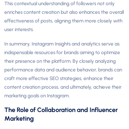
This contextual understanding of followers not only
enriches content creation but also enhances the overall
effectiveness of posts, aligning them more closely with
user interests.
In summary, Instagram Insights and analytics serve as
indispensable resources for brands aiming to optimize
their presence on the platform. By closely analyzing
performance data and audience behavior, brands can
craft more effective SEO strategies, enhance their
content creation process, and ultimately, achieve their
marketing goals on Instagram.
The Role of Collaboration and Influencer
Marketing