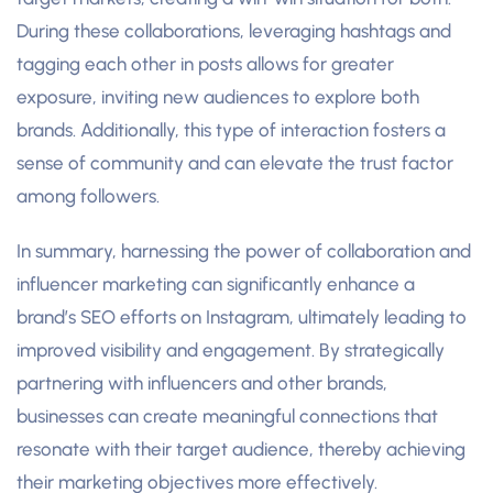
During these collaborations, leveraging hashtags and
tagging each other in posts allows for greater
exposure, inviting new audiences to explore both
brands. Additionally, this type of interaction fosters a
sense of community and can elevate the trust factor
among followers.
In summary, harnessing the power of collaboration and
influencer marketing can significantly enhance a
brand’s SEO efforts on Instagram, ultimately leading to
improved visibility and engagement. By strategically
partnering with influencers and other brands,
businesses can create meaningful connections that
resonate with their target audience, thereby achieving
their marketing objectives more effectively.