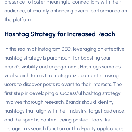
presence to foster meaningful connections with their
audience, ultimately enhancing overall performance on
the platform.
Hashtag Strategy for Increased Reach
In the realm of Instagram SEO, leveraging an effective
hashtag strategy is paramount for boosting your
brand’s visibility and engagement. Hashtags serve as
vital search terms that categorize content, allowing
users to discover posts relevant to their interests. The
first step in developing a successful hashtag strategy
involves thorough research. Brands should identify
hashtags that align with their industry, target audience,
and the specific content being posted. Tools like
Instagram’s search function or third-party applications