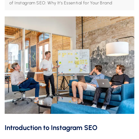
of Instagram SEO: Why It’s Essential for Your Brand
Introduction to Instagram SEO