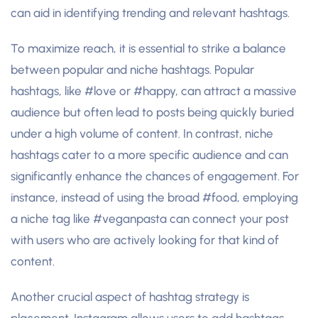
can aid in identifying trending and relevant hashtags.
To maximize reach, it is essential to strike a balance
between popular and niche hashtags. Popular
hashtags, like #love or #happy, can attract a massive
audience but often lead to posts being quickly buried
under a high volume of content. In contrast, niche
hashtags cater to a more specific audience and can
significantly enhance the chances of engagement. For
instance, instead of using the broad #food, employing
a niche tag like #veganpasta can connect your post
with users who are actively looking for that kind of
content.
Another crucial aspect of hashtag strategy is
placement. Instagram allows users to add hashtags