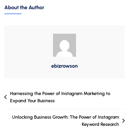
Power
About the Author
Of
Instagram
SEO:
Why
It’s
Essential
For
Your
ebizrowson
Brand
Post
Harnessing the Power of Instagram Marketing to
Expand Your Business
navigation
Unlocking Business Growth: The Power of Instagram
Keyword Research