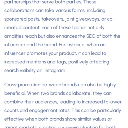
partnerships that serve both parties. These
collaborations can take various forms, including
sponsored posts, takeovers, joint giveaways, or co-
created content. Each of these tactics not only
amplifies reach but also enhances the SEO of both the
influencer and the brand. For instance, when an
influencer promotes your product, it can lead to
increased mentions and tags, positively affecting
search visibility on Instagram.
Cross-promotion between brands can also be highly
beneficial. When two brands collaborate, they can
combine their audiences, leading to increased follower
counts and engagement rates. This can be particularly
effective when both brands share similar values or
target markets, creating a win-win situation for both.