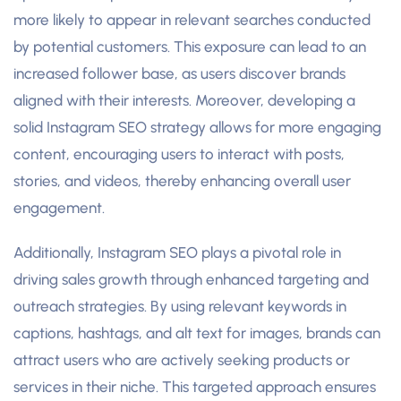
more likely to appear in relevant searches conducted
by potential customers. This exposure can lead to an
increased follower base, as users discover brands
aligned with their interests. Moreover, developing a
solid Instagram SEO strategy allows for more engaging
content, encouraging users to interact with posts,
stories, and videos, thereby enhancing overall user
engagement.
Additionally, Instagram SEO plays a pivotal role in
driving sales growth through enhanced targeting and
outreach strategies. By using relevant keywords in
captions, hashtags, and alt text for images, brands can
attract users who are actively seeking products or
services in their niche. This targeted approach ensures