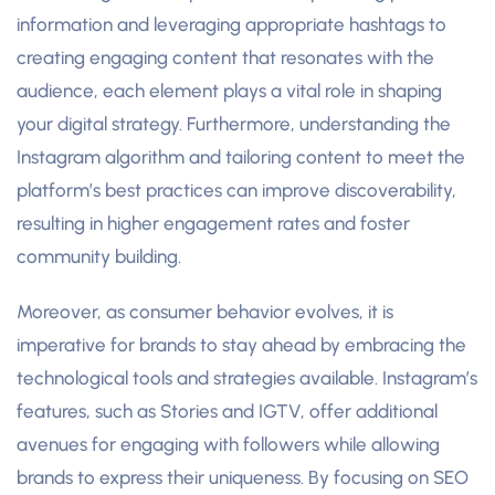
information and leveraging appropriate hashtags to
creating engaging content that resonates with the
audience, each element plays a vital role in shaping
your digital strategy. Furthermore, understanding the
Instagram algorithm and tailoring content to meet the
platform’s best practices can improve discoverability,
resulting in higher engagement rates and foster
community building.
Moreover, as consumer behavior evolves, it is
imperative for brands to stay ahead by embracing the
technological tools and strategies available. Instagram’s
features, such as Stories and IGTV, offer additional
avenues for engaging with followers while allowing
brands to express their uniqueness. By focusing on SEO