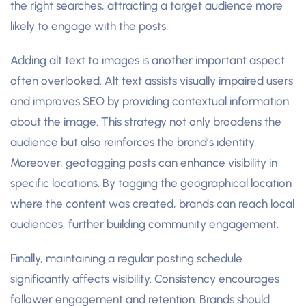
the right searches, attracting a target audience more
likely to engage with the posts.
Adding alt text to images is another important aspect
often overlooked. Alt text assists visually impaired users
and improves SEO by providing contextual information
about the image. This strategy not only broadens the
audience but also reinforces the brand’s identity.
Moreover, geotagging posts can enhance visibility in
specific locations. By tagging the geographical location
where the content was created, brands can reach local
audiences, further building community engagement.
Finally, maintaining a regular posting schedule
significantly affects visibility. Consistency encourages
follower engagement and retention. Brands should