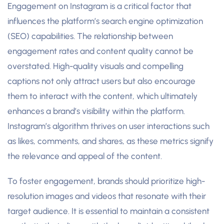
Engagement on Instagram is a critical factor that
influences the platform’s search engine optimization
(SEO) capabilities. The relationship between
engagement rates and content quality cannot be
overstated. High-quality visuals and compelling
captions not only attract users but also encourage
them to interact with the content, which ultimately
enhances a brand’s visibility within the platform.
Instagram’s algorithm thrives on user interactions such
as likes, comments, and shares, as these metrics signify
the relevance and appeal of the content.
To foster engagement, brands should prioritize high-
resolution images and videos that resonate with their
target audience. It is essential to maintain a consistent