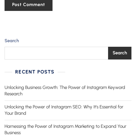
Search
Search
RECENT POSTS
Unlocking Business Growth: The Power of Instagram Keyword
Research
Unlocking the Power of Instagram SEO: Why It’s Essential for
Your Brand
Harnessing the Power of Instagram Marketing to Expand Your
Business