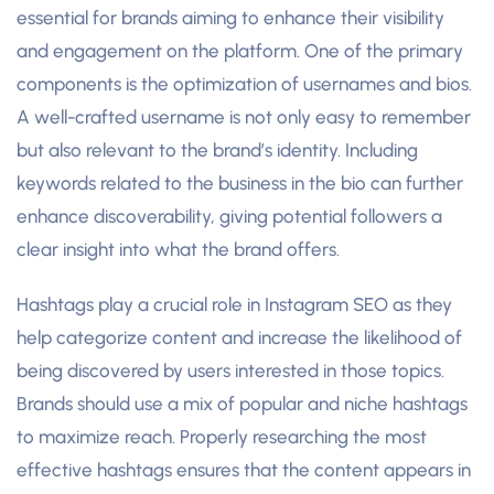
essential for brands aiming to enhance their visibility
and engagement on the platform. One of the primary
components is the optimization of usernames and bios.
A well-crafted username is not only easy to remember
but also relevant to the brand’s identity. Including
keywords related to the business in the bio can further
enhance discoverability, giving potential followers a
clear insight into what the brand offers.
Hashtags play a crucial role in Instagram SEO as they
help categorize content and increase the likelihood of
being discovered by users interested in those topics.
Brands should use a mix of popular and niche hashtags
to maximize reach. Properly researching the most
effective hashtags ensures that the content appears in