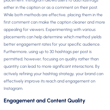
either in the caption or as a comment on their post.
While both methods are effective, placing them in the
first comment can make the caption cleaner and more
appealing for viewers. Experimenting with various
placements can help determine which method yields
better engagement rates for your specific audience.
Furthermore, using up to 30 hashtags per post is
permitted; however, focusing on quality rather than
quantity can lead to more significant interactions. By
actively refining your hashtag strategy, your brand can
effectively improve its reach and engagement on
Instagram.
Engagement and Content Quality