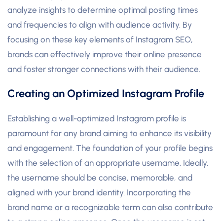
analyze insights to determine optimal posting times
and frequencies to align with audience activity. By
focusing on these key elements of Instagram SEO,
brands can effectively improve their online presence
and foster stronger connections with their audience.
Creating an Optimized Instagram Profile
Establishing a well-optimized Instagram profile is
paramount for any brand aiming to enhance its visibility
and engagement. The foundation of your profile begins
with the selection of an appropriate username. Ideally,
the username should be concise, memorable, and
aligned with your brand identity. Incorporating the
brand name or a recognizable term can also contribute