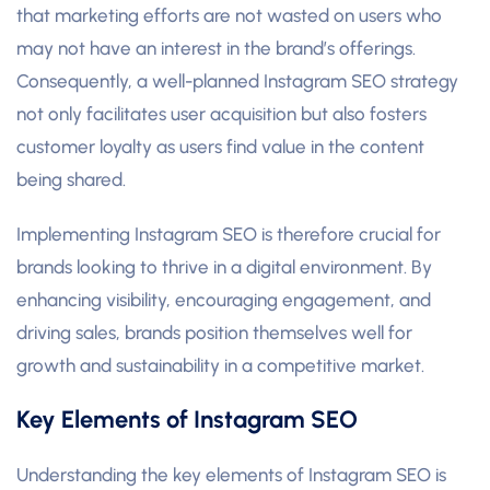
that marketing efforts are not wasted on users who
may not have an interest in the brand’s offerings.
Consequently, a well-planned Instagram SEO strategy
not only facilitates user acquisition but also fosters
customer loyalty as users find value in the content
being shared.
Implementing Instagram SEO is therefore crucial for
brands looking to thrive in a digital environment. By
enhancing visibility, encouraging engagement, and
driving sales, brands position themselves well for
growth and sustainability in a competitive market.
Key Elements of Instagram SEO
Understanding the key elements of Instagram SEO is