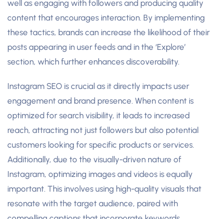
well as engaging with followers and producing quality
content that encourages interaction. By implementing
these tactics, brands can increase the likelihood of their
posts appearing in user feeds and in the ‘Explore’
section, which further enhances discoverability.
Instagram SEO is crucial as it directly impacts user
engagement and brand presence. When content is
optimized for search visibility, it leads to increased
reach, attracting not just followers but also potential
customers looking for specific products or services.
Additionally, due to the visually-driven nature of
Instagram, optimizing images and videos is equally
important. This involves using high-quality visuals that
resonate with the target audience, paired with
compelling captions that incorporate keywords