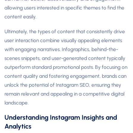
allowing users interested in specific themes to find the
content easily.
Ultimately, the types of content that consistently drive
user interaction combine visually appealing elements
with engaging narratives. Infographics, behind-the-
scenes snippets, and user-generated content typically
outperform standard promotional posts. By focusing on
content quality and fostering engagement, brands can
unlock the potential of Instagram SEO, ensuring they
remain relevant and appealing in a competitive digital
landscape.
Understanding Instagram Insights and
Analytics