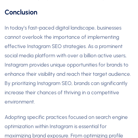
Conclusion
In today’s fast-paced digital landscape, businesses
cannot overlook the importance of implementing
effective Instagram SEO strategies. As a prominent
social media platform with over a billion active users,
Instagram provides unique opportunities for brands to
enhance their visibility and reach their target audience.
By prioritizing Instagram SEO, brands can significantly
increase their chances of thriving in a competitive
environment.
Adopting specific practices focused on search engine
optimization within Instagram is essential for
maximizing brand exposure. From optimizing profile