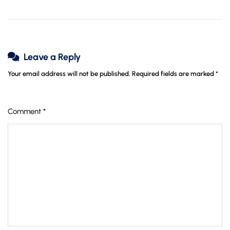
Leave a Reply
Your email address will not be published.
Required fields are marked
*
Comment
*