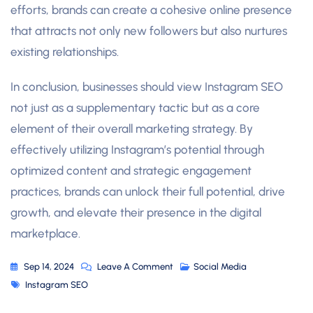
efforts, brands can create a cohesive online presence
that attracts not only new followers but also nurtures
existing relationships.
In conclusion, businesses should view Instagram SEO
not just as a supplementary tactic but as a core
element of their overall marketing strategy. By
effectively utilizing Instagram’s potential through
optimized content and strategic engagement
practices, brands can unlock their full potential, drive
growth, and elevate their presence in the digital
marketplace.
On
Sep 14, 2024
Leave A Comment
Social Media
Tags
Unlocking
Instagram SEO
The