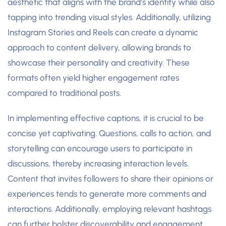
aesthetic that aligns with the brand’s identity while also
tapping into trending visual styles. Additionally, utilizing
Instagram Stories and Reels can create a dynamic
approach to content delivery, allowing brands to
showcase their personality and creativity. These
formats often yield higher engagement rates
compared to traditional posts.
In implementing effective captions, it is crucial to be
concise yet captivating. Questions, calls to action, and
storytelling can encourage users to participate in
discussions, thereby increasing interaction levels.
Content that invites followers to share their opinions or
experiences tends to generate more comments and
interactions. Additionally, employing relevant hashtags
can further bolster discoverability and engagement,