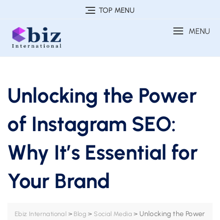
Skip
TOP MENU
to
MENU
content
Unlocking the Power
of Instagram SEO:
Why It’s Essential for
Your Brand
>
>
>
Unlocking the Power
Ebiz International
Blog
Social Media