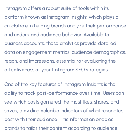
Instagram offers a robust suite of tools within its
platform known as Instagram Insights, which plays a
crucial role in helping brands analyze their performance
and understand audience behavior. Available to
business accounts, these analytics provide detailed
data on engagement metrics, audience demographics,
reach, and impressions, essential for evaluating the
effectiveness of your Instagram SEO strategies.
One of the key features of Instagram Insights is the
ability to track post-performance over time. Users can
see which posts garnered the most likes, shares, and
saves, providing valuable indicators of what resonates
best with their audience. This information enables
brands to tailor their content according to audience