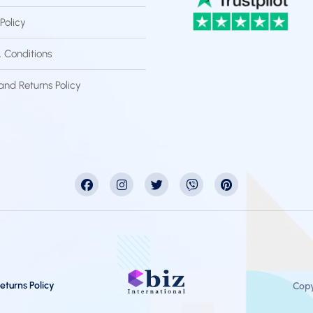
Policy
 Conditions
and Returns Policy
eturns Policy
Copy