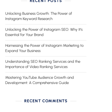
RECENT POSTS
Unlocking Business Growth: The Power of
Instagram Keyword Research
Unlocking the Power of Instagram SEO: Why It’s
Essential for Your Brand
Harnessing the Power of Instagram Marketing to
Expand Your Business
Understanding SEO Ranking Services and the
Importance of Video Ranking Services
Mastering YouTube Audience Growth and
Development: A Comprehensive Guide
RECENT COMMENTS