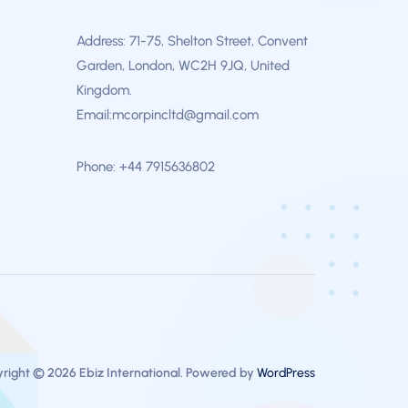
Address: 71-75, Shelton Street, Convent
Garden, London, WC2H 9JQ, United
Kingdom.
Email:mcorpincltd@gmail.com
Phone: +44 7915636802
right © 2026 Ebiz International. Powered by
WordPress