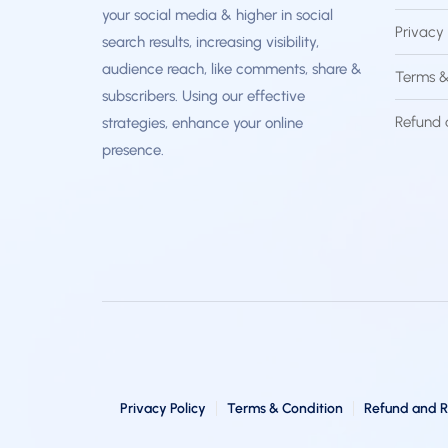
your social media & higher in social
Privacy 
search results, increasing visibility,
audience reach, like comments, share &
Terms &
subscribers. Using our effective
Refund 
strategies, enhance your online
presence.
Privacy Policy
Terms & Condition
Refund and R