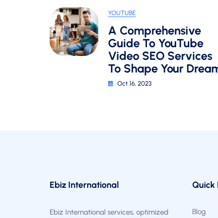
A
YOUTUBE
YouTube
A Comprehensive
SEO
Strateg
Guide To YouTube
In
Video SEO Services
2024
To Shape Your Drea
Oct 16, 2023
Ebiz International
Quick 
Blog
Ebiz International services, optimized