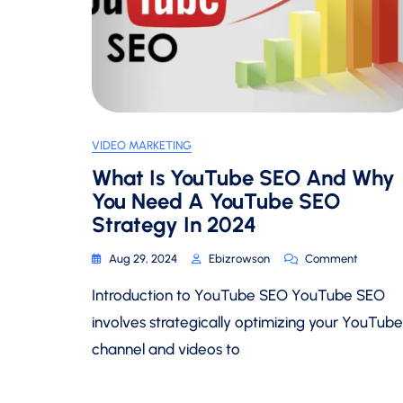
VIDEO MARKETING
What Is YouTube SEO And Why
You Need A YouTube SEO
Strategy In 2024
On
Aug 29, 2024
Ebizrowson
Comment
What
Introduction to YouTube SEO YouTube SEO
Is
YouTube
involves strategically optimizing your YouTube
SEO
channel and videos to
And
Why
You
Need