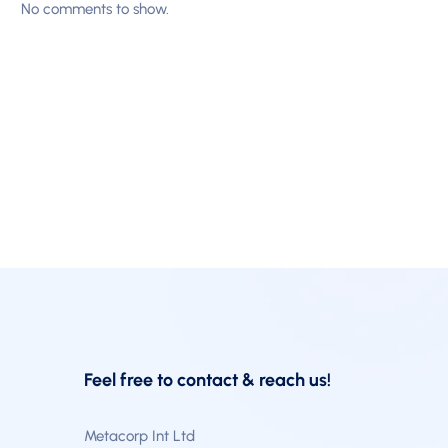
No comments to show.
Feel free to contact & reach us!
Metacorp Int Ltd