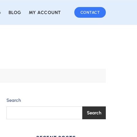
G
BLOG
MY ACCOUNT
CONTACT
Search
Search