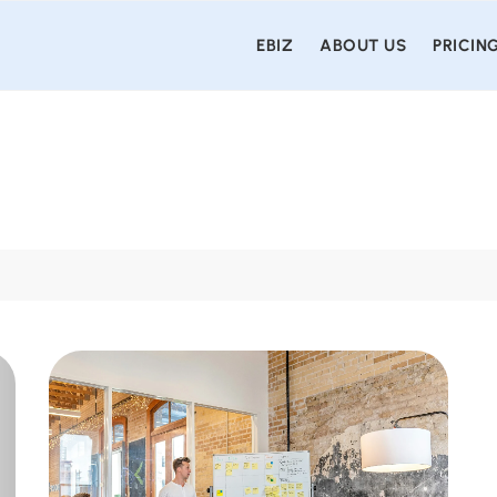
EBIZ
ABOUT US
PRICIN