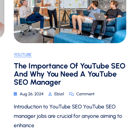
YOUTUBE
The Importance Of YouTube SEO
And Why You Need A YouTube
SEO Manager
On
Aug 26, 2024
Ebizil
Comment
The
Introduction to YouTube SEO YouTube SEO
Importance
Of
manager jobs are crucial for anyone aiming to
YouTube
enhance
SEO
And
Why