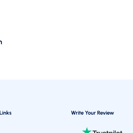
You
Need
A
YouTube
y
SEO
Manager
m
Links
Write Your Review